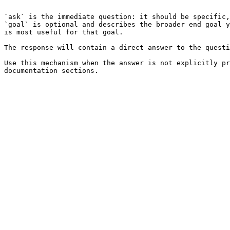
```

`ask` is the immediate question: it should be specific,
`goal` is optional and describes the broader end goal y
is most useful for that goal.

The response will contain a direct answer to the questi
Use this mechanism when the answer is not explicitly pr