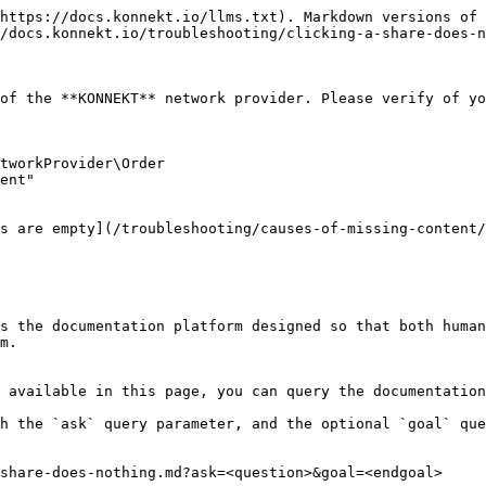
https://docs.konnekt.io/llms.txt). Markdown versions of 
/docs.konnekt.io/troubleshooting/clicking-a-share-does-n
of the **KONNEKT** network provider. Please verify of yo
tworkProvider\Order

ent"

s are empty](/troubleshooting/causes-of-missing-content/
s the documentation platform designed so that both human
m.

 available in this page, you can query the documentation
h the `ask` query parameter, and the optional `goal` que
share-does-nothing.md?ask=<question>&goal=<endgoal>
