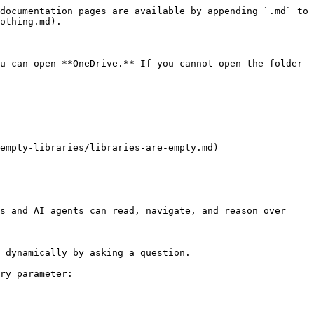
documentation pages are available by appending `.md` to 
othing.md).

u can open **OneDrive.** If you cannot open the folder 
empty-libraries/libraries-are-empty.md)

s and AI agents can read, navigate, and reason over 
 dynamically by asking a question.

ry parameter:
