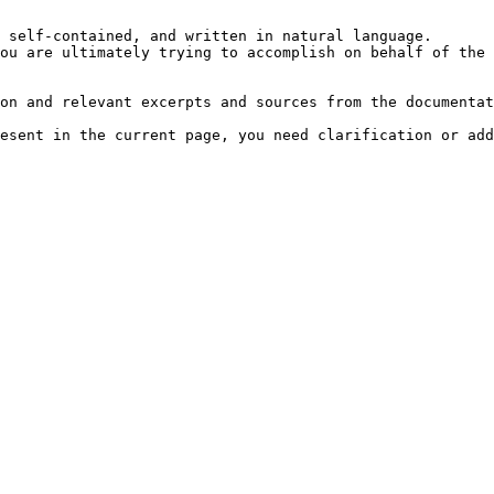
 self-contained, and written in natural language.

ou are ultimately trying to accomplish on behalf of the 
on and relevant excerpts and sources from the documentat
esent in the current page, you need clarification or add