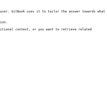
user. GitBook uses it to tailor the answer towards what 
ion.

itional context, or you want to retrieve related 