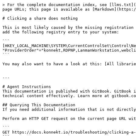
> For the complete documentation index, see [llms.txt](
page URLs; this page is available as [Markdown](https:/
# Clicking a share does nothing

This is most likely caused by the missing registration 
add the following registry entry to your system:

```

[HKEY_LOCAL_MACHINE\SYSTEM\CurrentControlSet\Control\Ne
"ProviderOrder"="konnekt,RDPNP,LanmanWorkstation,webcli
```

You may also want to have a look at this: [All librarie
---

# Agent Instructions

This documentation is published with GitBook. GitBook i
technical content effectively. Learn more at gitbook.co
## Querying This Documentation

If you need additional information that is not directly
Perform an HTTP GET request on the current page URL wit
```

GET https://docs.konnekt.io/troubleshooting/clicking-a-