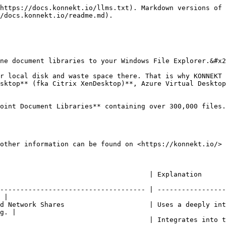
https://docs.konnekt.io/llms.txt). Markdown versions of 
/docs.konnekt.io/readme.md).

ne document libraries to your Windows File Explorer.&#x2
r local disk and waste space there. That is why KONNEKT 
sktop** (fka Citrix XenDesktop)**, Azure Virtual Desktop
oint Document Libraries** containing over 300,000 files.
other information can be found on <https://konnekt.io/>

                                                                                                          
------------------------------------ | -----------------
 |

d Network Shares                     | Uses a deeply int
g. |

         | Integrates into the Windows File Explorer structure.                      