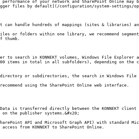
 performance of your network and SharePoint Online may b
gger files by default](/configuration/system-settings/op
t can handle hundreds of mappings (sites & libraries) an
iles or folders within one library, we recommend segment
f thumb.

er to search in KONNEKT volumes, Windows File Explorer a
00 items in total in all subfolders), depending on the c
directory or subdirectories, the search in Windows File 
recommend using the SharePoint Online web interface.

Data is transferred directly between the KONNEKT client 
 on the publisher systems.&#x20;

harePoint API and Microsoft Graph API) with standard Mic
 access from KONNEKT to SharePoint Online.
