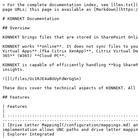
> For the complete documentation index, see [llms.txt](
page URLs; this page is available as [Markdown](https:/
# KONNEKT Documentation

## Overview

KONNEKT brings files that are stored in SharePoint Onli
KONNEKT works **online**. It does not sync files to you
Virtual Apps** (fka Citrix XenApp)**, Citrix Virtual De
365** (W365) **Cloud PC**.

KONNEKT is capable of efficiently handling **big ShareP
insights.

![](/files/Uc1RJE4aBUUyFdWrGgSn)

These docs cover the technical aspects of KONNEKT. All 
## Features

| Features                                                                                  | Explanation           
|

| -----------------------------------------------------
-------------------------------------------------------
| [Drive Letter Mapping](/configuration/mappings.md) an
implementation allows UNC paths and drive letter mappin
| Explorer Integrated                                                              