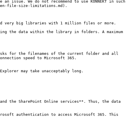
e an issue. We do not recommend to use KONNEKT in such 
en-file-size-limitations.md).

d very big libraries with 1 million files or more.

ing the data within the library in folders. A maximum 
sks for the filenames of the current folder and all 
onnection speed to Microsoft 365.

Explorer may take unacceptably long.

and the SharePoint Online services**. Thus, the data 
rosoft authentication to access Microsoft 365. This 