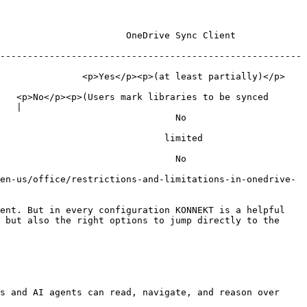
                                                             
-------------------------------------------------------
 partially)</p>                                                       
   <p>No</p><p>(Users mark libraries to be synced 
   |

                                                    
                                                       
                                                    
en-us/office/restrictions-and-limitations-in-onedrive-
ent. But in every configuration KONNEKT is a helpful 
 but also the right options to jump directly to the 
s and AI agents can read, navigate, and reason over 