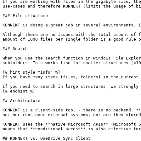
If you are working with files in the gigabyte size, the
use-cases and therefore KONNEKT [limits the usage of bi
### File structure

KONNEKT is doing a great job in several environments. I
Although there are no issues with the total amount of f
amount of 1000 files per single folder is a good rule o
### Search

When you use the search function in Windows File Explor
subfolders. This works fine for smaller structures (<10
{% hint style="info" %}

If you have many items (files, folders) in the current 
If you need to search in large structures, we strongly 
{% endhint %}

## Architecture

KONNEKT is a client-side tool - there is no backend. **
neither runs over external systems, nor are they stored
KONNEKT uses the **native Microsoft APIs** (Microsoft S
means that **conditional access** is also effective for
## KONNEKT vs. OneDrive Sync Client
