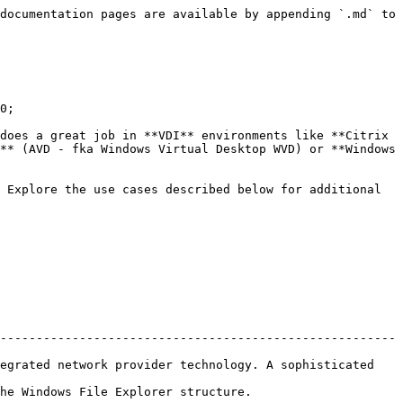
documentation pages are available by appending `.md` to 
0;

does a great job in **VDI** environments like **Citrix 
** (AVD - fka Windows Virtual Desktop WVD) or **Windows 
 Explore the use cases described below for additional 
-------------------------------------------------------
egrated network provider technology. A sophisticated 
                                                      