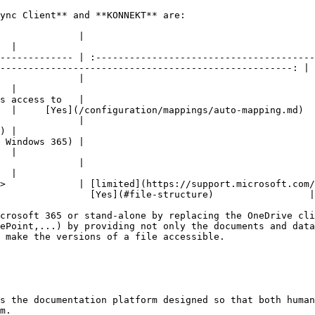
ync Client** and **KONNEKT** are:

                                                         OneDrive Sync Client   
  |

------------- | :---------------------------------------
----------------------------------------------------: |

                                                     <p>Yes</p><p>(at least
  |

s access to   |                                         
  |     [Yes](/configuration/mappings/auto-mapping.md)  
                                                             No                     
) |

                                                            limited               
  |

                                                             No                     
  |

>             | [limited](https://support.microsoft.com/
                [Yes](#file-structure)                 |

crosoft 365 or stand-alone by replacing the OneDrive cli
ePoint,...) by providing not only the documents and data
 make the versions of a file accessible.

s the documentation platform designed so that both human
m.
