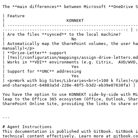
The **main differences** between Microsoft **OneDrive S
| Feature                                                            |       
|                         KONNEKT                      
| -----------------------------------------------------
--------------------------------------------------: | :
| Are the files **synced** to the local machine?                     |   
|                           No                         
| Automatically map the SharePoint volumes, the user ha
manually)</p>                                          
| **Drive-Letter** support                                           |            
| [Yes](/configuration/mappings/assign-drive-letters.md
| Works in **VDI** environments (e.g. Citrix,  AVD/WVD, Windows 365) |           
|                           Yes                        
| Support for **UNC** addressing                                     |            
|                           Yes                        
| <p>Work with big Sites/Libraries<br>(>100 k files)</p
and-sharepoint-64883a5d-228e-48f5-b3d2-eb39e07630fa) | 
You have the option to use KONNEKT side-by-side with Mi
leap to the Office 365 ecosystem (Office, Outlook, Shar
SharePoint Online Site, providing the links to share or
---

# Agent Instructions

This documentation is published with GitBook. GitBook i
technical content effectively. Learn more at gitbook.co