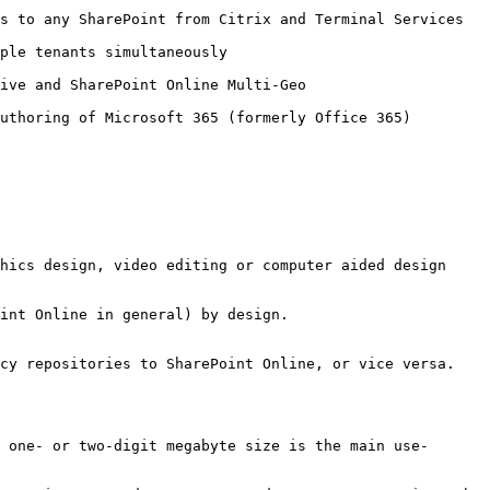
minal Services                                                          
                                           
                                                      
65)                                                                
hics design, video editing or computer aided design 
int Online in general) by design.

cy repositories to SharePoint Online, or vice versa.

 one- or two-digit megabyte size is the main use-