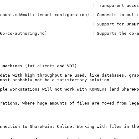
                  | Transparent access to any SharePoint from Citrix and Ter
n) | Connects to multiple tenants simultaneously                                          
         | Support for OneDrive and SharePoint Online Multi-Geo                      
               | Supports the co-authoring of Microsoft 365 (formerly Office 3
 machines (fat clients and VDI).

data with high throughput are used, like databases, grap
most probably not be a satisfactory solution.

ple workstations will not work with KONNEKT (and SharePo
rations, where huge amounts of files are moved from lega
nnection to SharePoint Online. Working with files in the