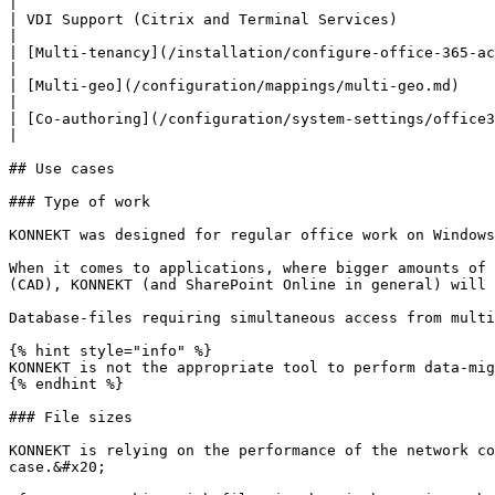
|

| VDI Support (Citrix and Terminal Services)                              
|

| [Multi-tenancy](/installation/configure-office-365-account.md#multi-tenant-configuratio
|

| [Multi-geo](/configuration/mappings/multi-geo.md)                                
|

| [Co-authoring](/configuration/system-settings/office365-co-authoring.md)   
|

## Use cases

### Type of work

KONNEKT was designed for regular office work on Windows
When it comes to applications, where bigger amounts of 
(CAD), KONNEKT (and SharePoint Online in general) will 
Database-files requiring simultaneous access from multi
{% hint style="info" %}

KONNEKT is not the appropriate tool to perform data-mig
{% endhint %}

### File sizes

KONNEKT is relying on the performance of the network co
case.&#x20;
