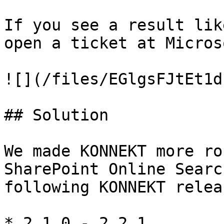
If you see a result lik
open a ticket at Microso
![](/files/EGlgsFJtEt1d
## Solution

We made KONNEKT more ro
SharePoint Online Searc
following KONNEKT releas
* 2.1.0 - 2.2.1
