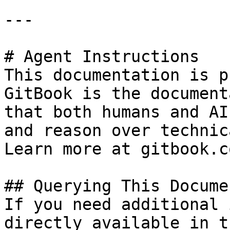
---

# Agent Instructions

This documentation is p
GitBook is the document
that both humans and AI
and reason over technic
Learn more at gitbook.co
## Querying This Docume
If you need additional 
directly available in t