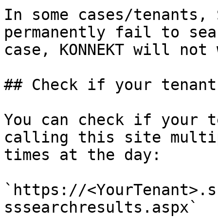
In some cases/tenants, 
permanently fail to sea
case, KONNEKT will not 
## Check if your tenant
You can check if your t
calling this site multi
times at the day:

`https://<YourTenant>.s
sssearchresults.aspx`
