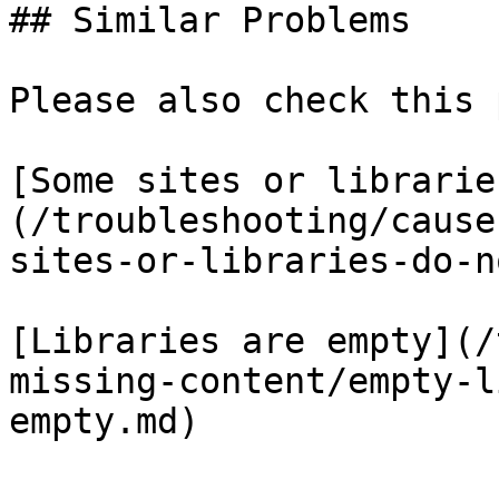
## Similar Problems

Please also check this 
[Some sites or librarie
(/troubleshooting/cause
sites-or-libraries-do-n
[Libraries are empty](/
missing-content/empty-l
empty.md)
