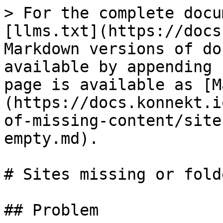
> For the complete docu
[llms.txt](https://docs
Markdown versions of do
available by appending 
page is available as [M
(https://docs.konnekt.i
of-missing-content/site
empty.md).

# Sites missing or fold
## Problem
