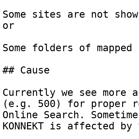
Some sites are not show
or

Some folders of mapped 
## Cause

Currently we see more a
(e.g. 500) for proper r
Online Search. Sometime
KONNEKT is affected by 