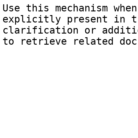
Use this mechanism when
explicitly present in t
clarification or additi