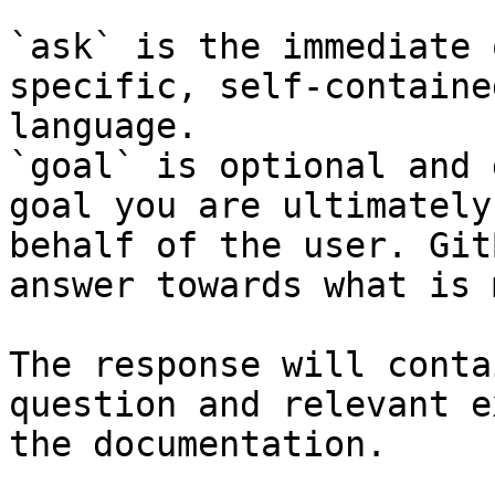
`ask` is the immediate 
specific, self-containe
language.

`goal` is optional and 
goal you are ultimately
behalf of the user. Git
answer towards what is 
The response will conta
question and relevant e
the documentation.
