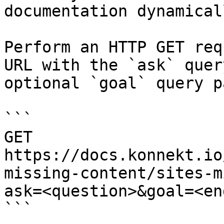
documentation dynamical
Perform an HTTP GET req
URL with the `ask` quer
optional `goal` query p
```

GET 
https://docs.konnekt.io
missing-content/sites-m
ask=<question>&goal=<en
```
