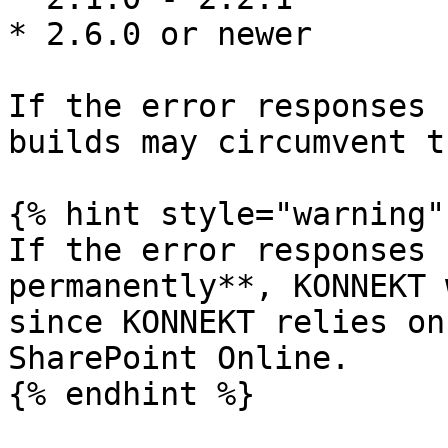
* 2.6.0 or newer

If the error responses 
builds may circumvent t
{% hint style="warning" 
If the error responses 
permanently**, KONNEKT 
since KONNEKT relies on
SharePoint Online.

{% endhint %}
