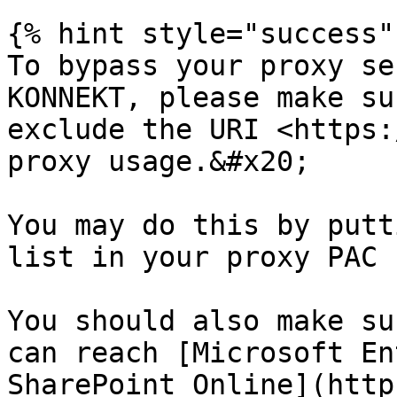
{% hint style="success" 
To bypass your proxy se
KONNEKT, please make su
exclude the URI <https:
proxy usage.&#x20;

You may do this by putt
list in your proxy PAC 
You should also make su
can reach [Microsoft En
SharePoint Online](http