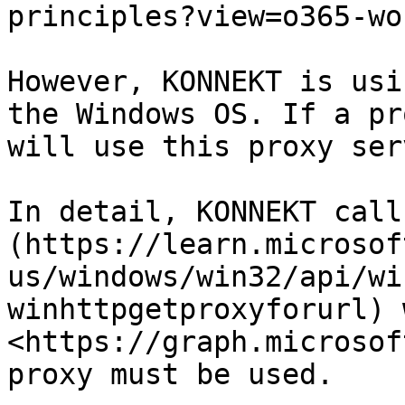
principles?view=o365-wo
However, KONNEKT is usi
the Windows OS. If a pr
will use this proxy ser
In detail, KONNEKT call
(https://learn.microsof
us/windows/win32/api/wi
winhttpgetproxyforurl) 
<https://graph.microsof
proxy must be used.
