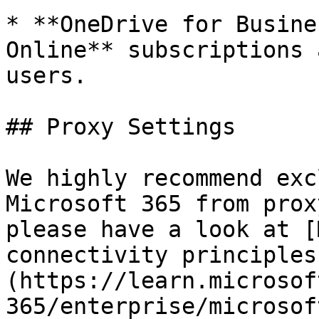
* **OneDrive for Busine
Online** subscriptions 
users.

## Proxy Settings

We highly recommend exc
Microsoft 365 from prox
please have a look at [
connectivity principles
(https://learn.microsof
365/enterprise/microsof