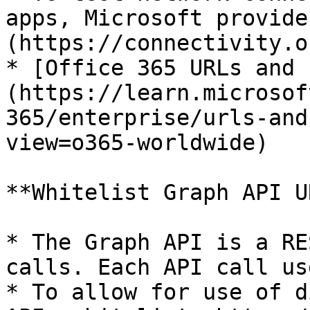
apps, Microsoft provide
(https://connectivity.o
* [Office 365 URLs and 
(https://learn.microsof
365/enterprise/urls-and
view=o365-worldwide)

**Whitelist Graph API UR
* The Graph API is a RE
calls. Each API call us
* To allow for use of d