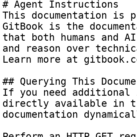
# Agent Instructions

This documentation is p
GitBook is the document
that both humans and AI
and reason over technic
Learn more at gitbook.co
## Querying This Docume
If you need additional 
directly available in t
documentation dynamical
Perform an HTTP GET req