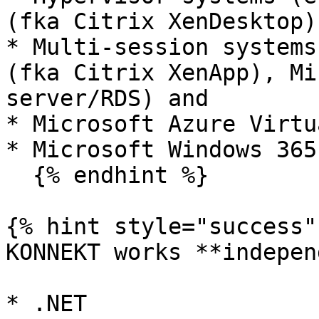
(fka Citrix XenDesktop)
* Multi-session systems
(fka Citrix XenApp), Mi
server/RDS) and

* Microsoft Azure Virtu
* Microsoft Windows 365
  {% endhint %}

{% hint style="success" 
KONNEKT works **indepen
* .NET
