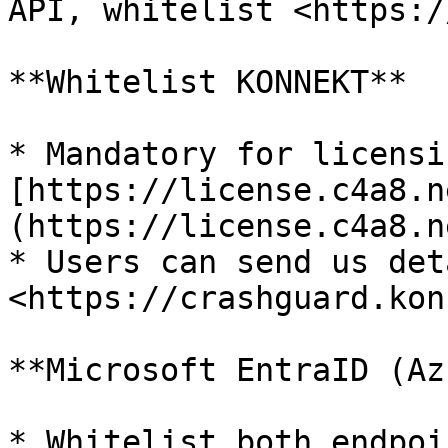
API, whitelist <https:/
**Whitelist KONNEKT**

* Mandatory for licensi
[https://license.c4a8.n
(https://license.c4a8.ne
* Users can send us deta
<https://crashguard.kon
**Microsoft EntraID (Az
* Whitelist both endpoi