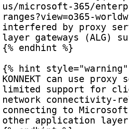
us/microsoft-365/enterp
ranges?view=o365-worldw
interfered by proxy ser
layer gateways (ALG) su
{% endhint %}

{% hint style="warning" 
KONNEKT can use proxy s
limited support for cli
network connectivity-re
connecting to Microsoft
other application layer