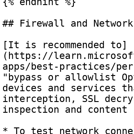
{% endhint %}

## Firewall and Network
[It is recommended to]
(https://learn.microsof
apps/best-practices/per
"bypass or allowlist Op
devices and services th
interception, SSL decry
inspection and content 
* To test network conne