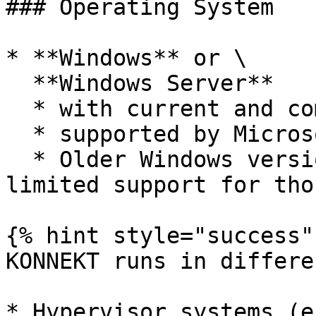
### Operating System

* **Windows** or \

  **Windows Server**

  * with current and complete system updates and

  * supported by Microsoft via Mainstream Support.

  * Older Windows versions may work - we offer 
limited support for tho
{% hint style="success" 
KONNEKT runs in differe
* Hypervisor systems (e