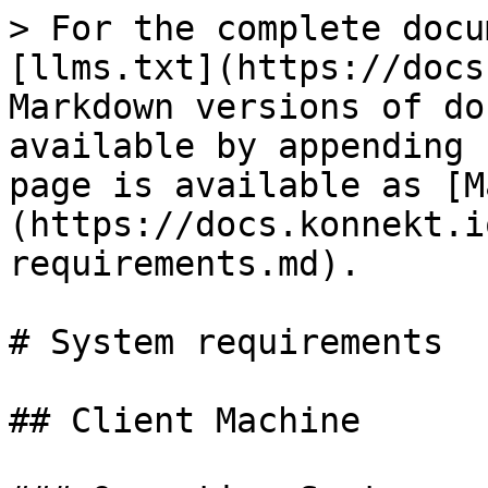
> For the complete docu
[llms.txt](https://docs
Markdown versions of do
available by appending 
page is available as [M
(https://docs.konnekt.i
requirements.md).

# System requirements

## Client Machine
