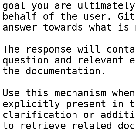
goal you are ultimately
behalf of the user. Git
answer towards what is 
The response will conta
question and relevant e
the documentation.

Use this mechanism when
explicitly present in t
clarification or additi