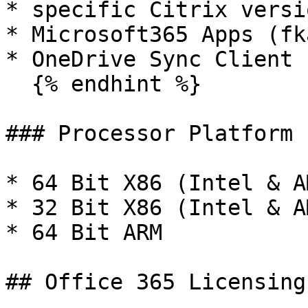
* specific Citrix versio
* Microsoft365 Apps (fk
* OneDrive Sync Client

  {% endhint %}

### Processor Platform

* 64 Bit X86 (Intel & AM
* 32 Bit X86 (Intel & AM
* 64 Bit ARM

## Office 365 Licensing
