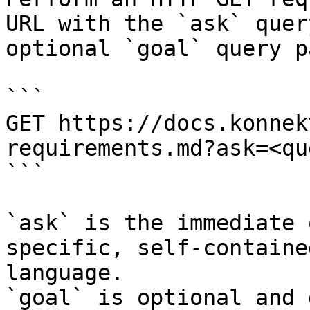
URL with the `ask` quer
optional `goal` query p
```

GET https://docs.konnek
requirements.md?ask=<qu
```

`ask` is the immediate 
specific, self-containe
language.

`goal` is optional and 