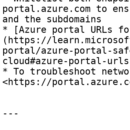
portal.azure.com to ens
and the subdomains

* [Azure portal URLs fo
(https://learn.microsof
portal/azure-portal-saf
cloud#azure-portal-urls
* To troubleshoot netwo
<https://portal.azure.c
---
