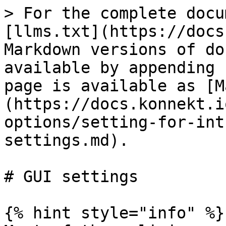
> For the complete docu
[llms.txt](https://docs
Markdown versions of do
available by appending 
page is available as [M
(https://docs.konnekt.i
options/setting-for-int
settings.md).

# GUI settings

{% hint style="info" %}
