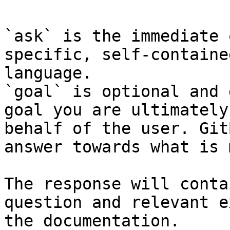
`ask` is the immediate 
specific, self-containe
language.

`goal` is optional and 
goal you are ultimately
behalf of the user. Git
answer towards what is 
The response will conta
question and relevant e
the documentation.
