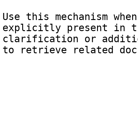
Use this mechanism when
explicitly present in t
clarification or additi