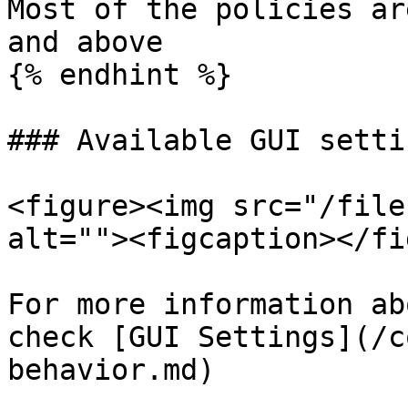
Most of the policies ar
and above

{% endhint %}

### Available GUI settin
<figure><img src="/file
alt=""><figcaption></fi
For more information ab
check [GUI Settings](/c
behavior.md)
