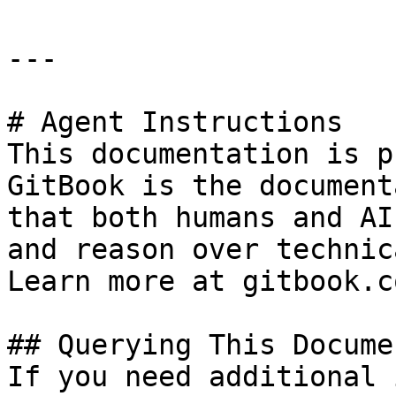
---

# Agent Instructions

This documentation is p
GitBook is the document
that both humans and AI
and reason over technic
Learn more at gitbook.co
## Querying This Docume
If you need additional 