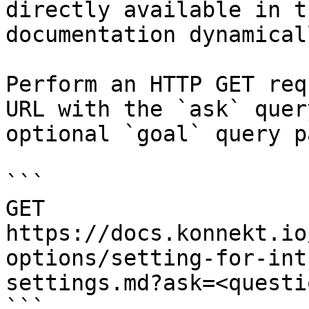
directly available in t
documentation dynamical
Perform an HTTP GET req
URL with the `ask` quer
optional `goal` query p
```

GET 
https://docs.konnekt.io
options/setting-for-int
settings.md?ask=<questi
```
