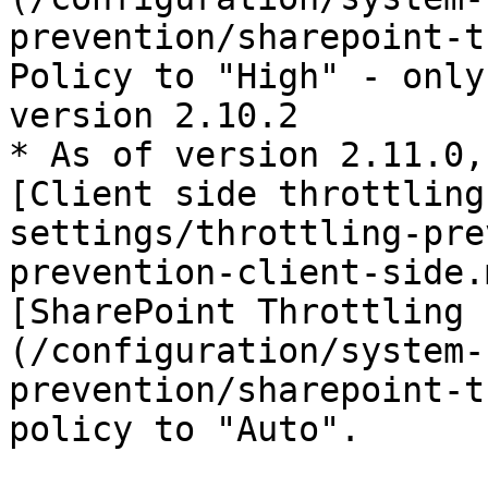
prevention/sharepoint-t
Policy to "High" - only
version 2.10.2

* As of version 2.11.0,
[Client side throttling
settings/throttling-pre
prevention-client-side.
[SharePoint Throttling 
(/configuration/system-
prevention/sharepoint-t
policy to "Auto".
