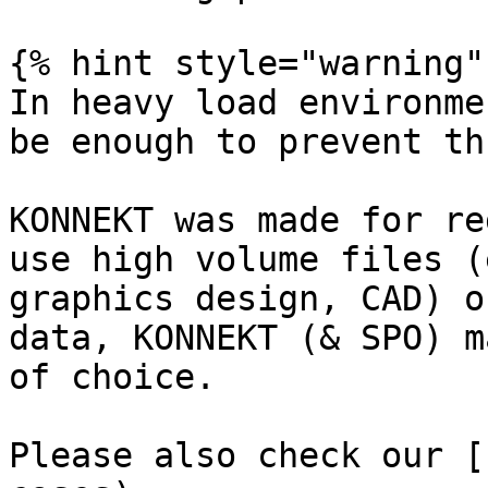
{% hint style="warning" 
In heavy load environme
be enough to prevent th
KONNEKT was made for re
use high volume files (
graphics design, CAD) o
data, KONNEKT (& SPO) m
of choice.

Please also check our [