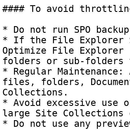
#### To avoid throttling
* Do not run SPO backup
* If the File Explorer 
Optimize File Explorer 
folders or sub-folders 
* Regular Maintenance: 
files, folders, Documen
Collections.

* Avoid excessive use o
large Site Collections 
* Do not use any previe