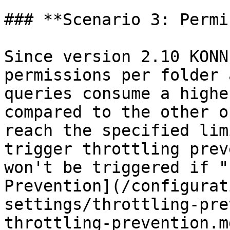
### **Scenario 3: Permi
Since version 2.10 KONN
permissions per folder 
queries consume a highe
compared to the other o
reach the specified lim
trigger throttling prev
won't be triggered if "
Prevention](/configurat
settings/throttling-pre
throttling-prevention.m