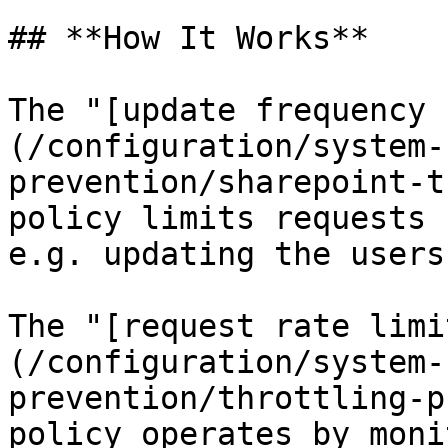
## **How It Works**

The "[update frequency 
(/configuration/system-
prevention/sharepoint-t
policy limits requests 
e.g. updating the users
The "[request rate limi
(/configuration/system-
prevention/throttling-p
policy operates by moni