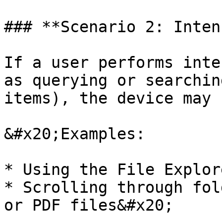
### **Scenario 2: Inten
If a user performs inte
as querying or searchin
items), the device may 
&#x20;Examples:

* Using the File Explor
* Scrolling through fol
or PDF files&#x20;
