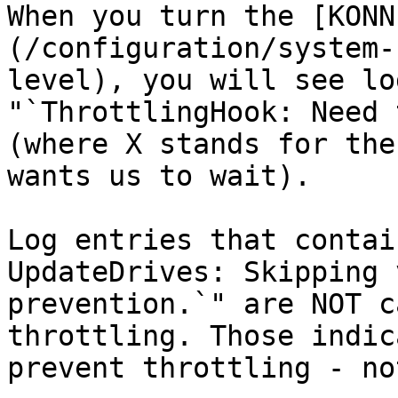
When you turn the [KONN
(/configuration/system-
level), you will see lo
"`ThrottlingHook: Need 
(where X stands for the
wants us to wait).

Log entries that contai
UpdateDrives: Skipping 
prevention.`" are NOT c
throttling. Those indic
prevent throttling - no