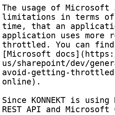
The usage of Microsoft 
limitations in terms of
time, that an applicati
application uses more r
throttled. You can find
[Microsoft docs](https:
us/sharepoint/dev/gener
avoid-getting-throttled
online).

Since KONNEKT is using 
REST API and Microsoft 