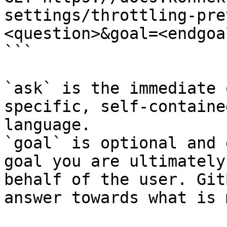
settings/throttling-pre
<question>&goal=<endgoal
```

`ask` is the immediate 
specific, self-containe
language.

`goal` is optional and 
goal you are ultimately
behalf of the user. Git
answer towards what is 