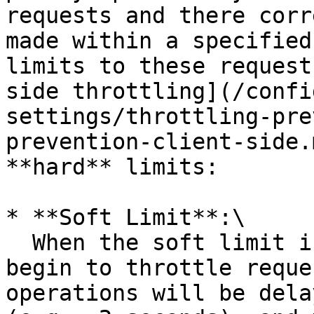
requests and there corr
made within a specified
limits to these request
side throttling](/confi
settings/throttling-pre
prevention-client-side.
**hard** limits:

* **Soft Limit**:\

  When the soft limit is reached, the system will 
begin to throttle reque
operations will be dela