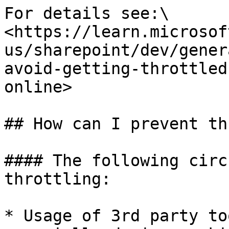
For details see:\

<https://learn.microsof
us/sharepoint/dev/gener
avoid-getting-throttled
online>

## How can I prevent th
#### The following circ
throttling:

* Usage of 3rd party to