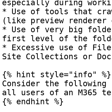
especially during worki
* Use of tools that cra
(like preview renderer 
* Use of very big folde
first level of the folde
* Excessive use of File
Site Collections or Doc
{% hint style="info" %}

Consider the following 
all users of an M365 te
{% endhint %}
