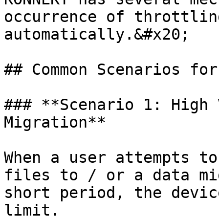
occurrence of throttlin
automatically.&#x20;

## Common Scenarios for
### **Scenario 1: High 
Migration**

When a user attempts to
files to / or a data mi
short period, the devic
limit.
