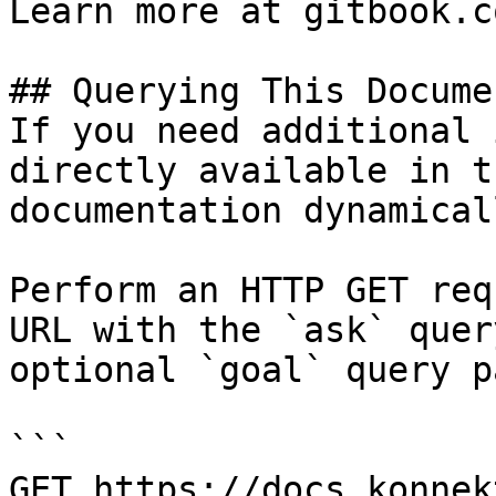
Learn more at gitbook.co
## Querying This Docume
If you need additional 
directly available in t
documentation dynamical
Perform an HTTP GET req
URL with the `ask` quer
optional `goal` query p
```

GET https://docs.konnek