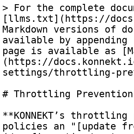
> For the complete docu
[llms.txt](https://docs
Markdown versions of do
available by appending 
page is available as [M
(https://docs.konnekt.i
settings/throttling-pre
# Throttling Prevention

**KONNEKT’s throttling 
policies an "[update fr