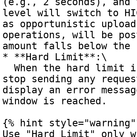
(e.g., 2 seconds), and 
level will switch to HI
as opportunistic upload
operations, will be pos
amount falls below the 
* **Hard Limit**:\

  When the hard limit is reached, the system will 
stop sending any reques
display an error messag
window is reached.

{% hint style="warning" 
Use "Hard Limit" only w