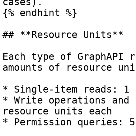
cases).

{% endhint %}

## **Resource Units**

Each type of GraphAPI r
amounts of resource unit
* Single-item reads: 1 
* Write operations and 
resource units each

* Permission queries: 5
