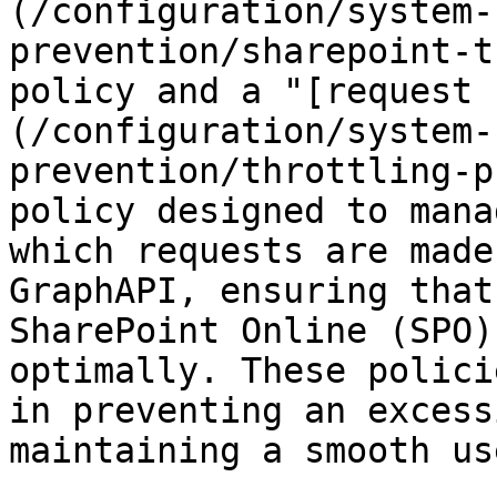
(/configuration/system-
prevention/sharepoint-t
policy and a "[request 
(/configuration/system-
prevention/throttling-p
policy designed to mana
which requests are made
GraphAPI, ensuring that
SharePoint Online (SPO)
optimally. These polici
in preventing an excess
maintaining a smooth us