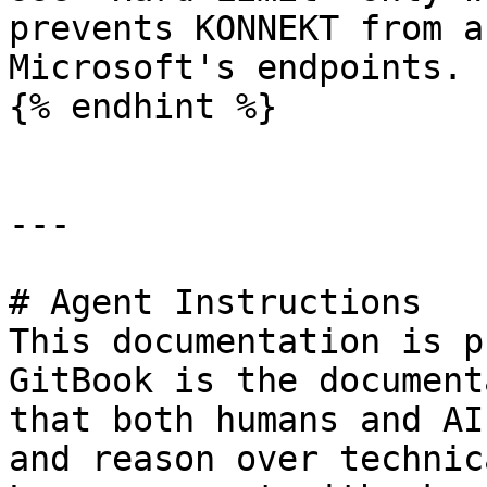
prevents KONNEKT from a
Microsoft's endpoints.

{% endhint %}

---

# Agent Instructions

This documentation is p
GitBook is the document
that both humans and AI
and reason over technic