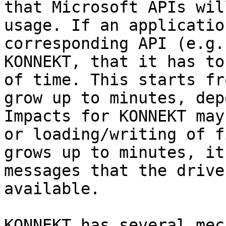
that Microsoft APIs wil
usage. If an applicatio
corresponding API (e.g.
KONNEKT, that it has to
of time. This starts fr
grow up to minutes, dep
Impacts for KONNEKT may
or loading/writing of f
grows up to minutes, it
messages that the drive
available.

KONNEKT has several mec