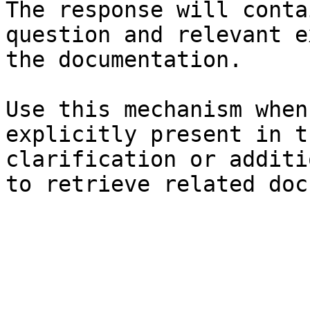
The response will conta
question and relevant e
the documentation.

Use this mechanism when
explicitly present in t
clarification or additi