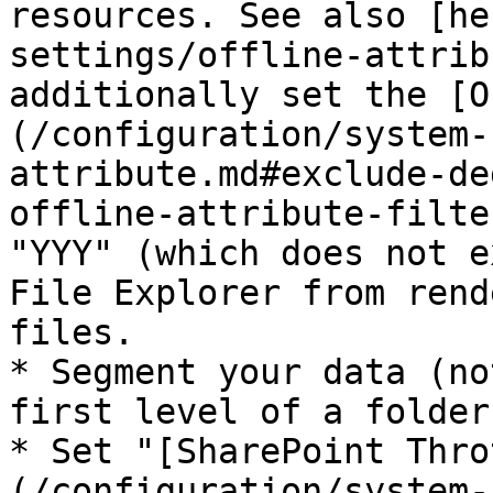
resources. See also [he
settings/offline-attrib
additionally set the [O
(/configuration/system-
attribute.md#exclude-de
offline-attribute-filte
"YYY" (which does not e
File Explorer from rend
files.

* Segment your data (no
first level of a folder)
* Set "[SharePoint Thro
(/configuration/system-