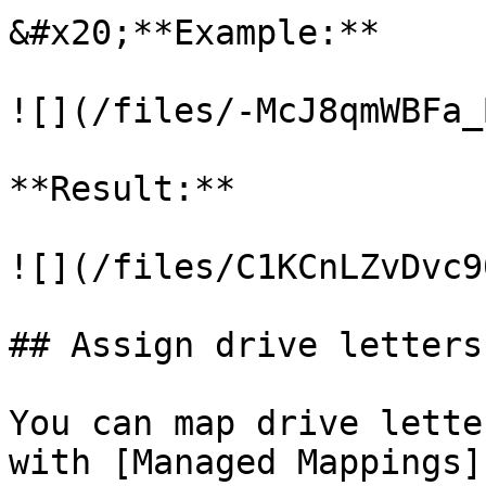
&#x20;**Example:**

![](/files/-McJ8qmWBFa_
**Result:**

![](/files/C1KCnLZvDvc9
## Assign drive letters
You can map drive lette
with [Managed Mappings]