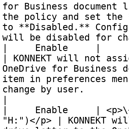
for Business document l
the policy and set the 
to **Disabled.** Config
will be disabled for ch
|     Enable     |             
| KONNEKT will not assi
OneDrive for Business d
item in preferences men
change by user.                                                                                                                                
|

|     Enable     | <p>\
"H:")</p> | KONNEKT wil