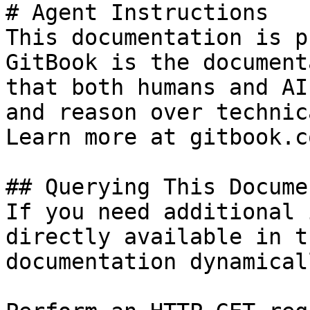
# Agent Instructions

This documentation is p
GitBook is the document
that both humans and AI
and reason over technic
Learn more at gitbook.co
## Querying This Docume
If you need additional 
directly available in t
documentation dynamical