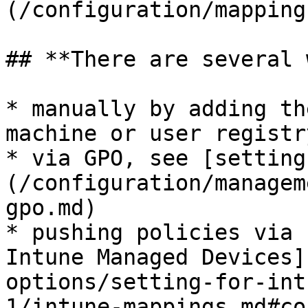
(/configuration/mapping
## **There are several 
* manually by adding th
machine or user registr
* via GPO, see [setting
(/configuration/managem
gpo.md)

* pushing policies via 
Intune Managed Devices]
options/setting-for-int
1/intune-mappings.md#co