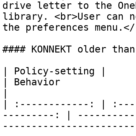
drive letter to the One
library. <br>User can n
the preferences menu.</
#### KONNEKT older than
| Policy-setting |               
| Behavior                                                                                                                                                                                                                                                                                  
|

| :------------: | :---
---------: | ----------
-----------------------