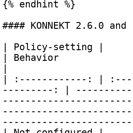
{% endhint %}

#### KONNEKT 2.6.0 and 
| Policy-setting |               
| Behavior                                                                                                                                                                                 
|

| :------------: | :---
---------: | ----------
-----------------------
-----------------------
-----------------------
| Not configured |                