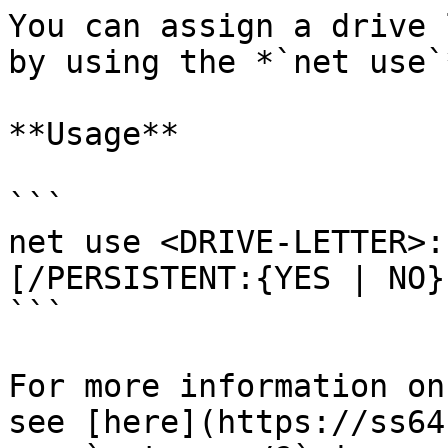
You can assign a drive 
by using the *`net use`
**Usage**

```

net use <DRIVE-LETTER>:
[/PERSISTENT:{YES | NO}]
```

For more information on
see [here](https://ss64