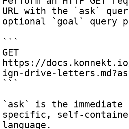
Perform an HTTP GET req
URL with the `ask` quer
optional `goal` query p
```

GET 
https://docs.konnekt.io
ign-drive-letters.md?as
```

`ask` is the immediate 
specific, self-containe
language.
