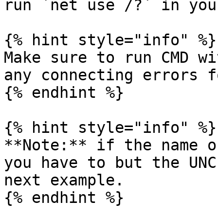
run `net use /?` in you
{% hint style="info" %}

Make sure to run CMD wi
any connecting errors f
{% endhint %}

{% hint style="info" %}

**Note:** if the name o
you have to but the UNC
next example.

{% endhint %}
