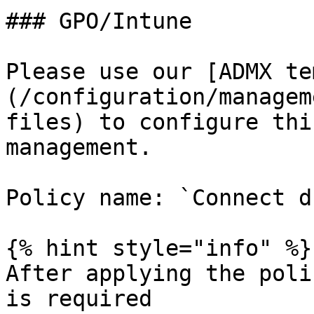
### GPO/Intune

Please use our [ADMX te
(/configuration/managem
files) to configure thi
management.

Policy name: `Connect d
{% hint style="info" %}

After applying the poli
is required
