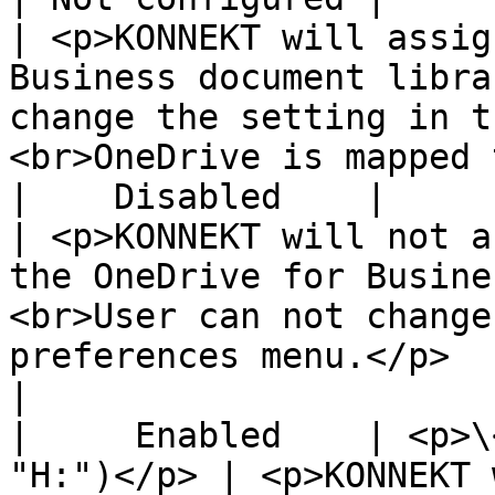
| <p>KONNEKT will assig
Business document libra
change the setting in t
<br>OneDrive is mapped 
|    Disabled    |                
| <p>KONNEKT will not a
the OneDrive for Busine
<br>User can not change
preferences menu.</p>                              
|

|     Enabled    | <p>\
"H:")</p> | <p>KONNEKT 