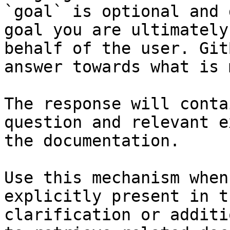
`goal` is optional and 
goal you are ultimately
behalf of the user. Git
answer towards what is 
The response will conta
question and relevant e
the documentation.

Use this mechanism when
explicitly present in t
clarification or additi