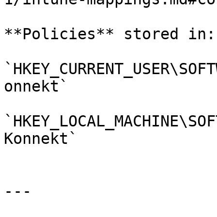
**Policies** stored in:

`HKEY_CURRENT_USER\SOFT
onnekt`

`HKEY_LOCAL_MACHINE\SOF
Konnekt`

---
