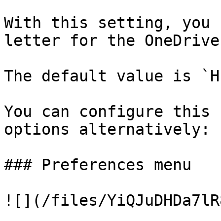
With this setting, you 
letter for the OneDrive
The default value is `H:
You can configure this 
options alternatively:

### Preferences menu

![](/files/YiQJuDHDa7lR