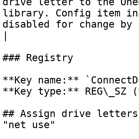
drive letter to the One
library. Config item in
disabled for change by user.                                                                                             
|

### Registry

**Key name:** `ConnectD
**Key type:** REG\_SZ (
## Assign drive letters
"net use"
