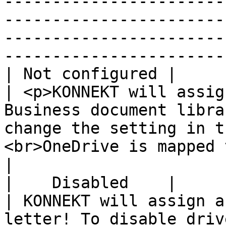
-----------------------
-----------------------
-----------------------
-----------------------
| Not configured |                
| <p>KONNEKT will assig
Business document libra
change the setting in t
<br>OneDrive is mapped to H: by default.</p>                              
|

|    Disabled    |                
| KONNEKT will assign a
letter! To disable driv