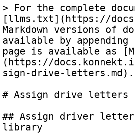
> For the complete docu
[llms.txt](https://docs
Markdown versions of do
available by appending 
page is available as [M
(https://docs.konnekt.i
sign-drive-letters.md).

# Assign drive letters

## Assign driver letter
library
