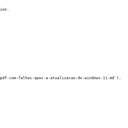
ion.

pdf-com-falhas-apos-a-atualizacao-do-windows-11.md`).
