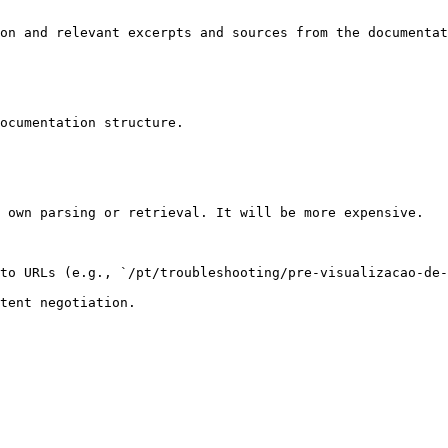
on and relevant excerpts and sources from the documentat
ocumentation structure.

 own parsing or retrieval. It will be more expensive.

to URLs (e.g., `/pt/troubleshooting/pre-visualizacao-de-