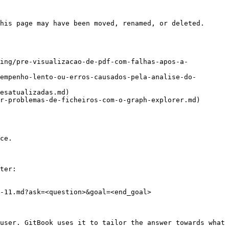
his page may have been moved, renamed, or deleted.

ting/pre-visualizacao-de-pdf-com-falhas-apos-a-
empenho-lento-ou-erros-causados-pela-analise-do-
esatualizadas.md)

r-problemas-de-ficheiros-com-o-graph-explorer.md)

ce.

ter:

-11.md?ask=<question>&goal=<end_goal>

user. GitBook uses it to tailor the answer towards what 