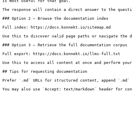
is most useful for that goal.

The response will contain a direct answer to the questi
### Option 2 — Browse the documentation index

Full index: https://docs.konnekt.io/sitemap.md

Use this to discover valid page paths or navigate the d
### Option 3 — Retrieve the full documentation corpus

Full export: https://docs.konnekt.io/llms-full.txt

Use this to access all content at once and perform your
## Tips for requesting documentation

Prefer `.md` URLs for structured content, append `.md` 