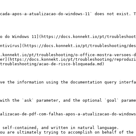
cada-apos-a-atualizacao-do-windows-11` does not exist. T
o do Windows 11](https://docs.konnekt.io/pt/troubleshoo
ntivírus](https://docs.konnekt.io/pt/troubleshooting/des
.konnekt.io/pt/troubleshooting/o-office-mostra-versoes-d
er](https://docs.konnekt.io/pt/troubleshooting/reproduzi
troubleshooting/acao-de-risco-bloqueada.md)

ve the information using the documentation query interfa
with the `ask` parameter, and the optional `goal` parame
alizacao-de-pdf-com-falhas-apos-a-atualizacao-do-windows
 self-contained, and written in natural language.

ou are ultimately trying to accomplish on behalf of the 