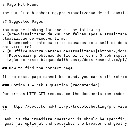
# Page Not Found

The URL `troubleshooting/pre-visualizacao-de-pdf-danifi
## Suggested Pages

You may be looking for one of the following:

- [Pré-visualização de PDF com falhas após a atualizaçã
atualizacao-do-windows-11.md)

- [Desempenho lento ou erros causados pela análise do a
antivirus.md)

- [O Office mostra versões desatualizadas](https://docs
- [Reproduzir problemas de ficheiros com o Graph Explor
- [Ação de risco bloqueada](https://docs.konnekt.io/pt/
## How to find the correct page

If the exact page cannot be found, you can still retrie
### Option 1 — Ask a question (recommended)

Perform an HTTP GET request on the documentation index 
```

GET https://docs.konnekt.io/pt/troubleshooting/pre-visu
```

`ask` is the immediate question: it should be specific,
`goal` is optional and describes the broader end goal y