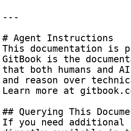
---

# Agent Instructions

This documentation is p
GitBook is the document
that both humans and AI
and reason over technic
Learn more at gitbook.co
## Querying This Docume
If you need additional 