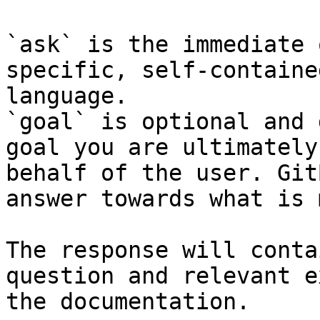
`ask` is the immediate 
specific, self-containe
language.

`goal` is optional and 
goal you are ultimately
behalf of the user. Git
answer towards what is 
The response will conta
question and relevant e
the documentation.
