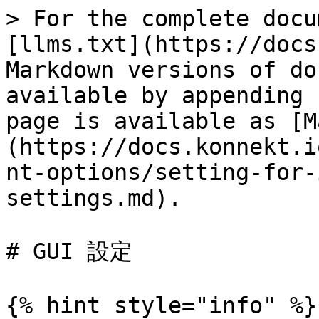
> For the complete docu
[llms.txt](https://docs
Markdown versions of do
available by appending 
page is available as [M
(https://docs.konnekt.i
nt-options/setting-for-
settings.md).

# GUI 設定

{% hint style="info" %}
