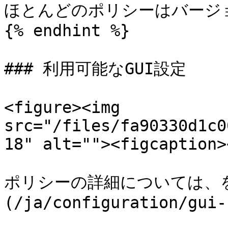
ほとんどのポリシーはバージョン
{% endhint %}

### 利用可能なGUI設定

<figure><img 
src="/files/fa90330d1c0
18" alt=""><figcaption>
ポリシーの詳細については、を
(/ja/configuration/gui-