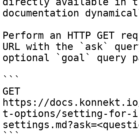
directly available in t
documentation dynamical
Perform an HTTP GET req
URL with the `ask` quer
optional `goal` query p
```

GET 
https://docs.konnekt.io
t-options/setting-for-i
settings.md?ask=<questi
```
