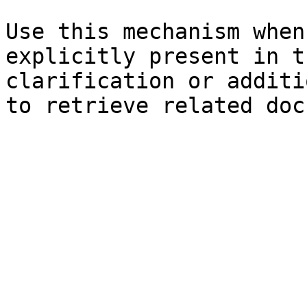
Use this mechanism when
explicitly present in t
clarification or additi