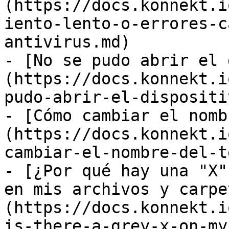
(https://docs.konnekt.i
iento-lento-o-errores-c
antivirus.md)

- [No se pudo abrir el 
(https://docs.konnekt.i
pudo-abrir-el-dispositi
- [Cómo cambiar el nomb
(https://docs.konnekt.i
cambiar-el-nombre-del-t
- [¿Por qué hay una "X"
en mis archivos y carpe
(https://docs.konnekt.i
is-there-a-grey-x-on-my