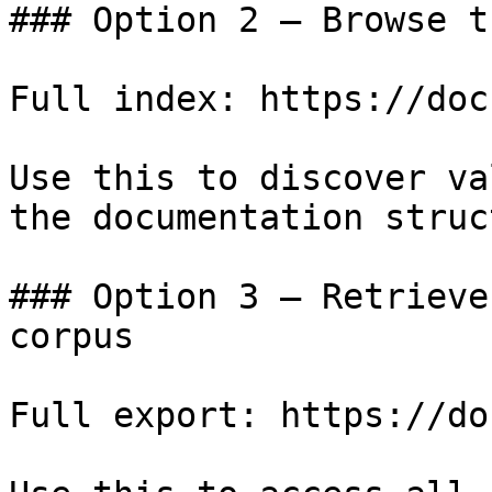
### Option 2 — Browse t
Full index: https://doc
Use this to discover va
the documentation struc
### Option 3 — Retrieve
corpus

Full export: https://do