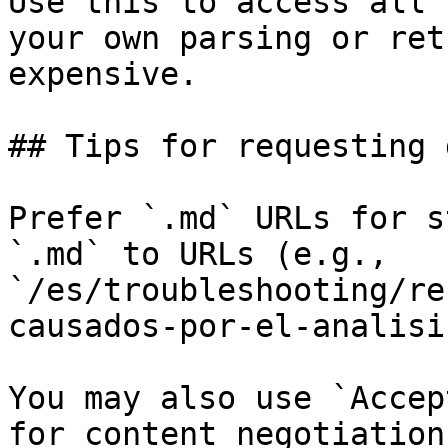
Use this to access all 
your own parsing or ret
expensive.

## Tips for requesting 
Prefer `.md` URLs for s
`.md` to URLs (e.g., 
`/es/troubleshooting/re
causados-por-el-analisi
You may also use `Accep