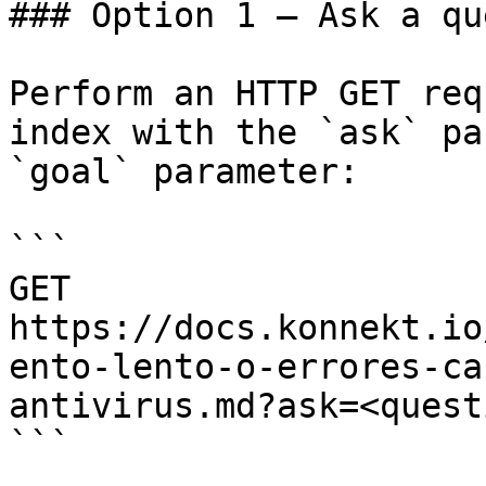
### Option 1 — Ask a qu
Perform an HTTP GET req
index with the `ask` pa
`goal` parameter:

```

GET 
https://docs.konnekt.io
ento-lento-o-errores-ca
antivirus.md?ask=<quest
```
