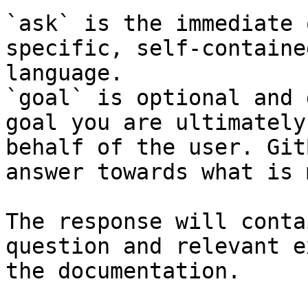
`ask` is the immediate 
specific, self-containe
language.

`goal` is optional and 
goal you are ultimately
behalf of the user. Git
answer towards what is 
The response will conta
question and relevant e
the documentation.
