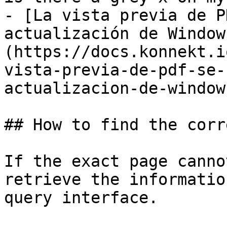
- [La vista previa de P
actualización de Window
(https://docs.konnekt.i
vista-previa-de-pdf-se-
actualizacion-de-window
## How to find the corr
If the exact page canno
retrieve the informatio
query interface.
