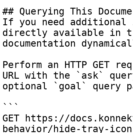
## Querying This Docume
If you need additional 
directly available in t
documentation dynamical
Perform an HTTP GET req
URL with the `ask` quer
optional `goal` query p
```

GET https://docs.konnek
behavior/hide-tray-icon