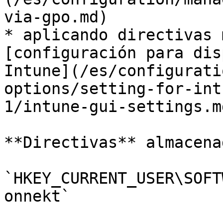
via-gpo.md)

* aplicando directivas 
[configuración para dis
Intune](/es/configurati
options/setting-for-int
1/intune-gui-settings.m
**Directivas** almacena
`HKEY_CURRENT_USER\SOFT
onnekt`
