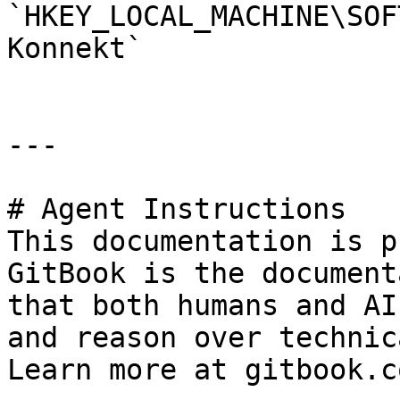
`HKEY_LOCAL_MACHINE\SOF
Konnekt`

---

# Agent Instructions

This documentation is p
GitBook is the document
that both humans and AI
and reason over technic
Learn more at gitbook.co