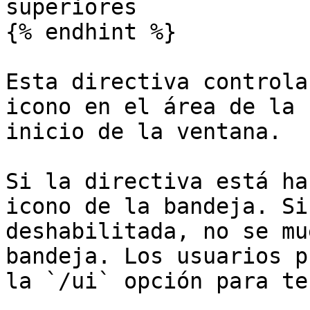
superiores

{% endhint %}

Esta directiva controla
icono en el área de la 
inicio de la ventana.

Si la directiva está ha
icono de la bandeja. Si
deshabilitada, no se mu
bandeja. Los usuarios p
la `/ui` opción para te