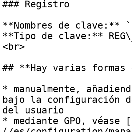
### Registro

**Nombres de clave:** `
**Tipo de clave:** REG\
<br>

## **Hay varias formas 
* manualmente, añadiend
bajo la configuración d
del usuario

* mediante GPO, véase [
(/es/configuration/mana