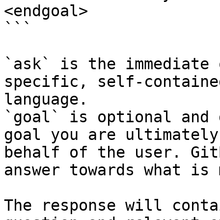
<endgoal>

```

`ask` is the immediate 
specific, self-containe
language.

`goal` is optional and 
goal you are ultimately
behalf of the user. Git
answer towards what is 
The response will conta