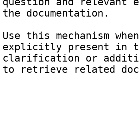
question and relevant e
the documentation.

Use this mechanism when
explicitly present in t
clarification or additi