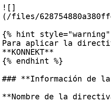
![]
(/files/628754880a380ff
{% hint style="warning" 
Para aplicar la directi
**KONNEKT**

{% endhint %}

### **Información de la
**Nombre de la directiv