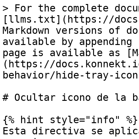
> For the complete docu
[llms.txt](https://docs
Markdown versions of do
available by appending 
page is available as [M
(https://docs.konnekt.i
behavior/hide-tray-icon
# Ocultar icono de la b
{% hint style="info" %}

Esta directiva se aplic