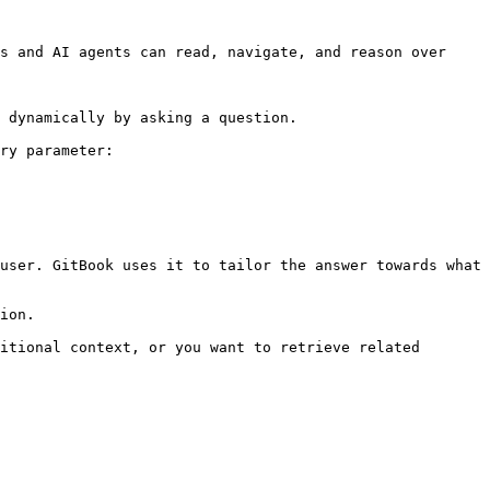
s and AI agents can read, navigate, and reason over 
 dynamically by asking a question.

ry parameter:

user. GitBook uses it to tailor the answer towards what 
ion.

itional context, or you want to retrieve related 