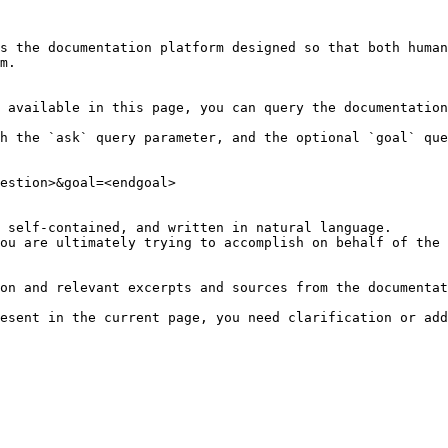
s the documentation platform designed so that both human
m.

 available in this page, you can query the documentation
h the `ask` query parameter, and the optional `goal` que
estion>&goal=<endgoal>

 self-contained, and written in natural language.

ou are ultimately trying to accomplish on behalf of the 
on and relevant excerpts and sources from the documentat
esent in the current page, you need clarification or add