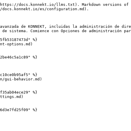
https://docs.konnekt.io/llms.txt). Markdown versions of 
/docs.konnekt.io/es/configuration.md).

avanzada de KONNEKT, incluidas la administración de dire
 de sistema. Comience con Opciones de administración par
5fb53187473d" %}

nt-options.md)

2be46c5a1c89" %}

c10ce0b95af5" %}

n/gui-behavior.md)

f35ab04ece29" %}

ttings.md)

6d3e7fd25f09" %}
