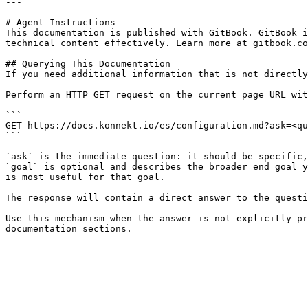
---

# Agent Instructions

This documentation is published with GitBook. GitBook i
technical content effectively. Learn more at gitbook.co
## Querying This Documentation

If you need additional information that is not directly
Perform an HTTP GET request on the current page URL wit
```

GET https://docs.konnekt.io/es/configuration.md?ask=<qu
```

`ask` is the immediate question: it should be specific,
`goal` is optional and describes the broader end goal y
is most useful for that goal.

The response will contain a direct answer to the questi
Use this mechanism when the answer is not explicitly pr