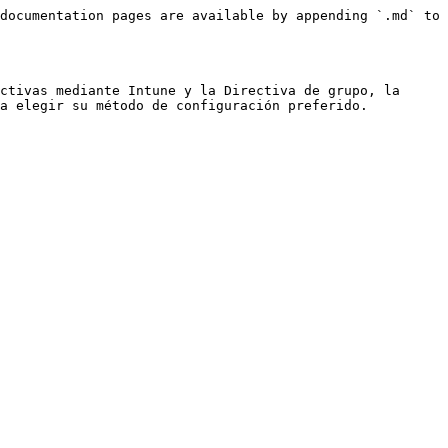
documentation pages are available by appending `.md` to 
ctivas mediante Intune y la Directiva de grupo, la 
a elegir su método de configuración preferido.
