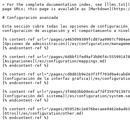
> For the complete documentation index, see [llms.txt](
page URLs; this page is available as [Markdown](https:/
# Configuración avanzada

Esta sección cubre todas las opciones de configuración 
configuración de asignación y el comportamiento a nivel
{% content-ref url="/pages/a465099309fcd87aa9907cf984ae
[Opciones de administración](/es/configuration/manageme
{% endcontent-ref %}

{% content-ref url="/pages/6d8bf1fed9af3b06f4c555991478
[Asignaciones](/es/configuration/mappings.md)

{% endcontent-ref %}

{% content-ref url="/pages/cd8d61b9e2e3f3ff703d9a4cabd4
[Configuración de la interfaz gráfica](/es/configuratio
{% endcontent-ref %}

{% content-ref url="/pages/3f4663bb09e4caf7df3597913973
[Configuración del sistema](/es/configuration/system-se
{% endcontent-ref %}

{% content-ref url="/pages/059528c2e076becaee9462e8a4b3
[Otros](/es/configuration/other.md)

{% endcontent-ref %}
