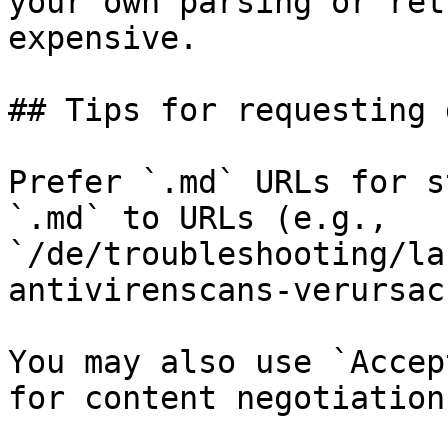
your own parsing or ret
expensive.

## Tips for requesting 
Prefer `.md` URLs for s
`.md` to URLs (e.g., 
`/de/troubleshooting/la
antivirenscans-verursac
You may also use `Accep