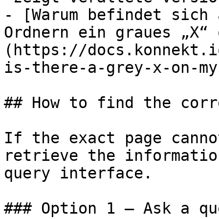
- [Warum befindet sich 
Ordnern ein graues „X“ 
(https://docs.konnekt.i
is-there-a-grey-x-on-my
## How to find the corr
If the exact page canno
retrieve the informatio
query interface.

### Option 1 — Ask a qu