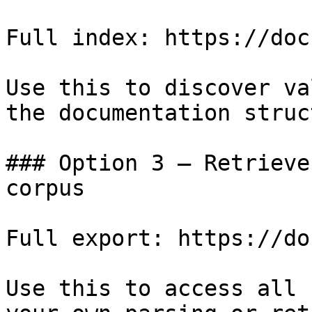
Full index: https://doc
Use this to discover va
the documentation struc
### Option 3 — Retrieve
corpus

Full export: https://do
Use this to access all 