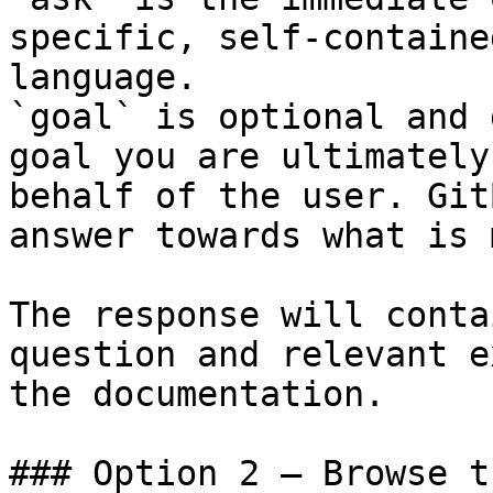
specific, self-containe
language.

`goal` is optional and 
goal you are ultimately
behalf of the user. Git
answer towards what is 
The response will conta
question and relevant e
the documentation.

### Option 2 — Browse t