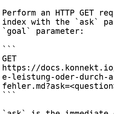
Perform an HTTP GET req
index with the `ask` pa
`goal` parameter:

```

GET 
https://docs.konnekt.io
e-leistung-oder-durch-a
fehler.md?ask=<question
```

`ask` is the immediate 