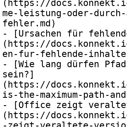
(https://docs.konnekt.i
me-leistung-oder-durch-
fehler.md)

- [Ursachen für fehlend
(https://docs.konnekt.i
en-fur-fehlende-inhalte.
- [Wie lang dürfen Pfad
sein?]
(https://docs.konnekt.i
is-the-maximum-path-and
- [Office zeigt veralte
(https://docs.konnekt.i
-zeigt-veraltete-versio