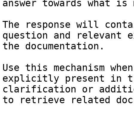
answer towards what is 
The response will conta
question and relevant e
the documentation.

Use this mechanism when
explicitly present in t
clarification or additi