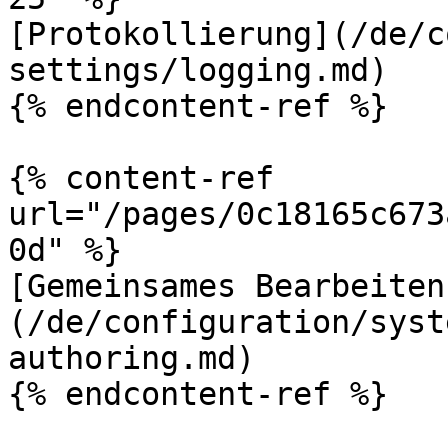
[Protokollierung](/de/c
settings/logging.md)

{% endcontent-ref %}

{% content-ref 
url="/pages/0c18165c673
0d" %}

[Gemeinsames Bearbeiten
(/de/configuration/syst
authoring.md)

{% endcontent-ref %}
