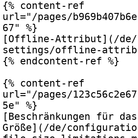
{% content-ref 
url="/pages/b969b407b6e
67" %}

[Offline-Attribut](/de/
settings/offline-attrib
{% endcontent-ref %}

{% content-ref 
url="/pages/123c56c2e67
5e" %}

[Beschränkungen für das
Größe](/de/configuratio