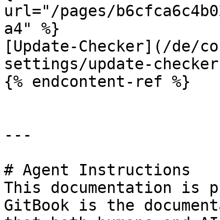
url="/pages/b6cfca6c4b0
a4" %}

[Update-Checker](/de/co
settings/update-checker.
{% endcontent-ref %}

---

# Agent Instructions

This documentation is p
GitBook is the document