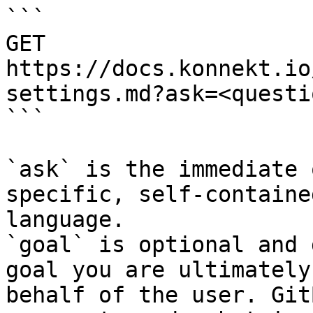
```

GET 
https://docs.konnekt.io
settings.md?ask=<questi
```

`ask` is the immediate 
specific, self-containe
language.

`goal` is optional and 
goal you are ultimately
behalf of the user. Git