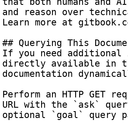
that both humans and AI
and reason over technic
Learn more at gitbook.co
## Querying This Docume
If you need additional 
directly available in t
documentation dynamical
Perform an HTTP GET req
URL with the `ask` quer
optional `goal` query p