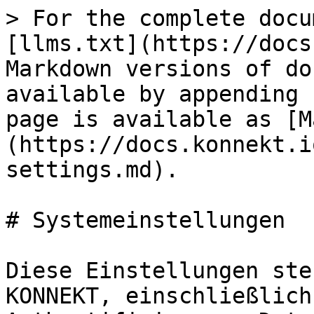
> For the complete docu
[llms.txt](https://docs
Markdown versions of do
available by appending 
page is available as [M
(https://docs.konnekt.i
settings.md).

# Systemeinstellungen

Diese Einstellungen ste
KONNEKT, einschließlich