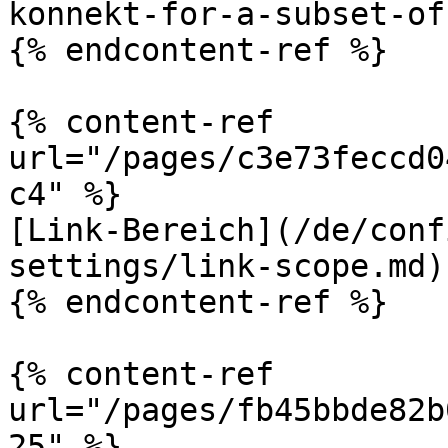
konnekt-for-a-subset-of
{% endcontent-ref %}

{% content-ref 
url="/pages/c3e73feccd0
c4" %}

[Link-Bereich](/de/conf
settings/link-scope.md)

{% endcontent-ref %}

{% content-ref 
url="/pages/fb45bbde82b
25" %}
