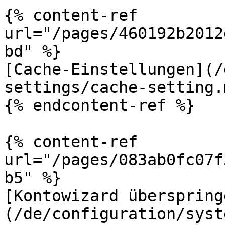
{% content-ref 
url="/pages/460192b2012
bd" %}

[Cache-Einstellungen](/
settings/cache-setting.m
{% endcontent-ref %}

{% content-ref 
url="/pages/083ab0fc07f
b5" %}

[Kontowizard überspring
(/de/configuration/syst