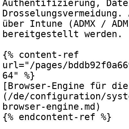
Authentifizierung, Date
Drosselungsvermeidung. 
über Intune (ADMX / ADM
bereitgestellt werden.

{% content-ref 
url="/pages/bddb92f0a66
64" %}

[Browser-Engine für die
(/de/configuration/syst
browser-engine.md)

{% endcontent-ref %}
