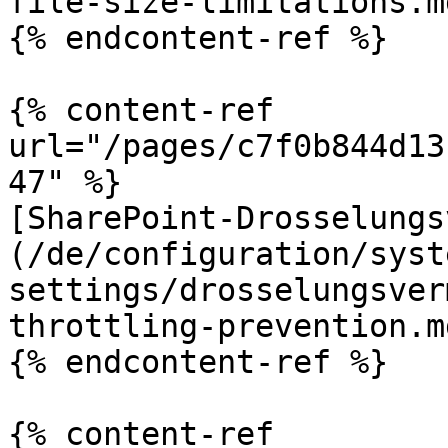
file-size-limitations.md
{% endcontent-ref %}

{% content-ref 
url="/pages/c7f0b844d13
47" %}

[SharePoint-Drosselungs
(/de/configuration/syst
settings/drosselungsver
throttling-prevention.md
{% endcontent-ref %}

{% content-ref 